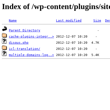
Index of /wp-content/plugins/si
Name
Last modified
Size
De
Parent Directory
cache-plugins-integr..>
disqus.php
icl-translation/
multiple-domains-log..>