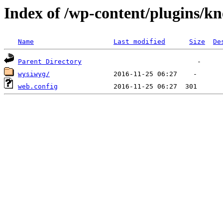
Index of /wp-content/plugins/k
Name
Last modified
Size
De
Parent Directory
wysiwyg/
web.config