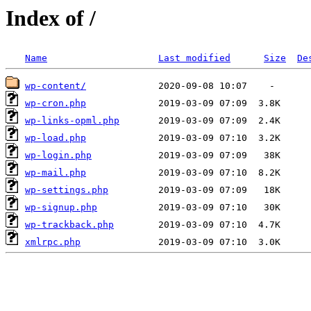
Index of /
Name
Last modified
Size
De
wp-content/
wp-cron.php
wp-links-opml.php
wp-load.php
wp-login.php
wp-mail.php
wp-settings.php
wp-signup.php
wp-trackback.php
xmlrpc.php