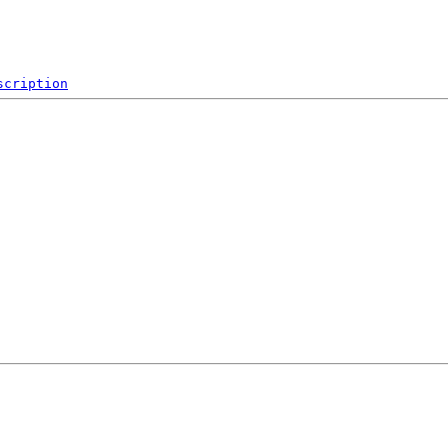
scription